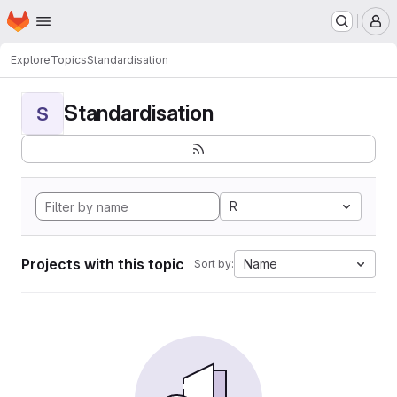
Homepage
Skip to main content
M
Explore
Topics
Standardisation
Standardisation
S
R
Projects with this topic
Name
Sort by: