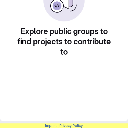
Explore public groups to
find projects to contribute
to
Imprint
|
Privacy Policy