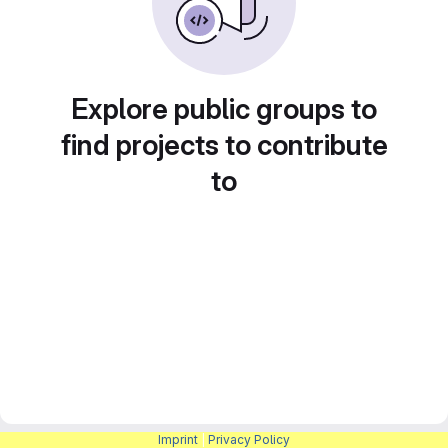
Explore public groups to
find projects to contribute
to
Imprint
|
Privacy Policy