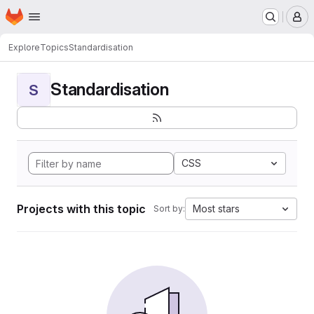
Homepage
Skip to main content
M
Explore
Topics
Standardisation
Standardisation
S
CSS
Projects with this topic
Most stars
Sort by: