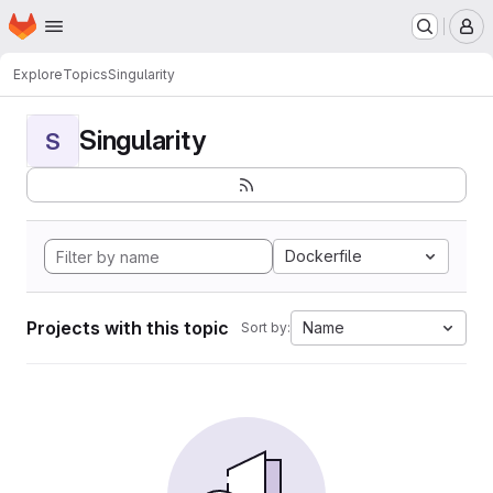
Homepage
Skip to main content
M
Explore
Topics
Singularity
Singularity
S
Dockerfile
Projects with this topic
Name
Sort by: