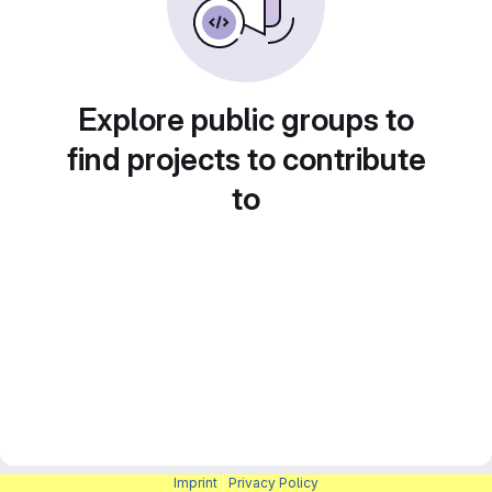
Explore public groups to
find projects to contribute
to
Imprint
|
Privacy Policy