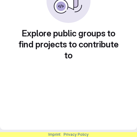
Explore public groups to
find projects to contribute
to
Imprint
|
Privacy Policy