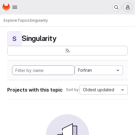
Homepage
Skip to main content
M
Explore
Topics
Singularity
Singularity
S
Fortran
Projects with this topic
Oldest updated
Sort by: