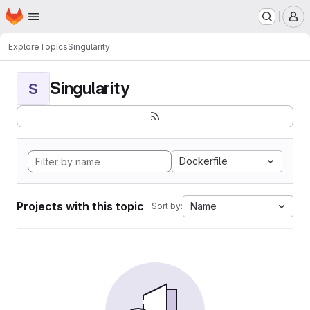
Homepage
Skip to main content
M
Explore
Topics
Singularity
Singularity
S
Dockerfile
Projects with this topic
Name
Sort by: