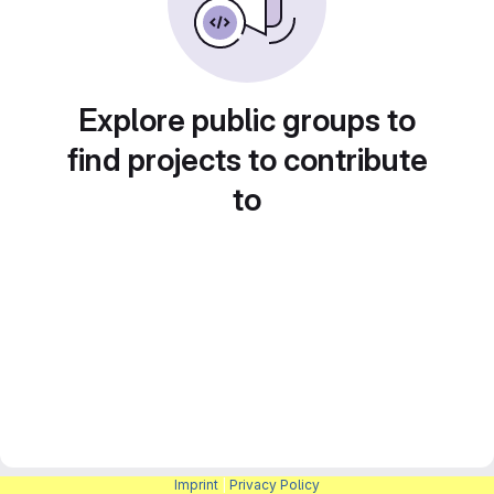
Explore public groups to
find projects to contribute
to
Imprint
|
Privacy Policy