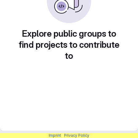
Explore public groups to
find projects to contribute
to
Imprint
|
Privacy Policy