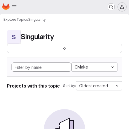
Homepage
Skip to main content
M
Explore
Topics
Singularity
Singularity
S
CMake
Projects with this topic
Oldest created
Sort by: