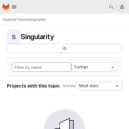
Homepage
Skip to main content
M
Explore
Topics
Singularity
Singularity
S
Fortran
Projects with this topic
Most stars
Sort by: