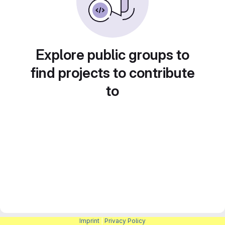
Explore public groups to
find projects to contribute
to
Imprint
|
Privacy Policy