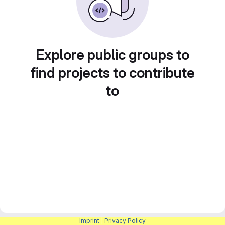
Explore public groups to
find projects to contribute
to
Imprint
|
Privacy Policy