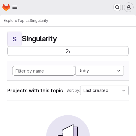
Homepage
Skip to main content
M
Explore
Topics
Singularity
Singularity
S
Ruby
Projects with this topic
Last created
Sort by: