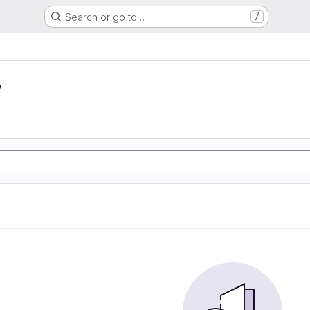
Search or go to…
/
y