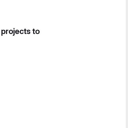
 projects to