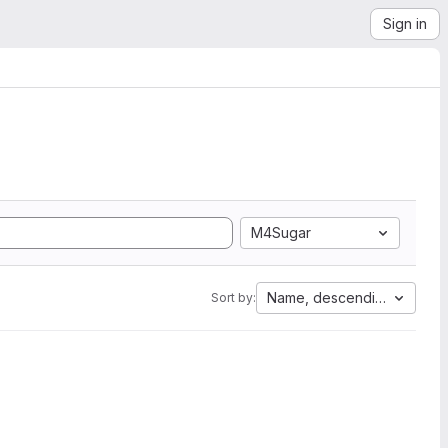
Sign in
M4Sugar
Name, descending
Sort by: