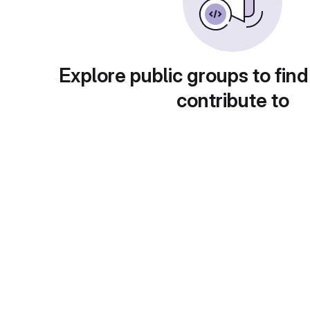
Explore public groups to find
contribute to