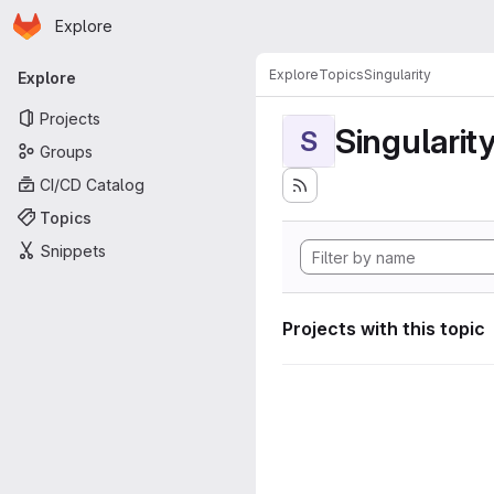
Homepage
Skip to main content
Explore
Primary navigation
Explore
Topics
Singularity
Explore
Projects
Singularit
S
Groups
CI/CD Catalog
Topics
Snippets
Projects with this topic