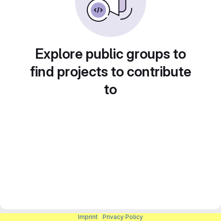
Explore public groups to
find projects to contribute
to
Imprint
|
Privacy Policy