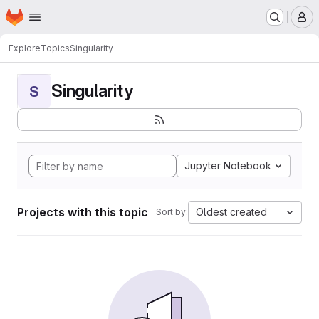
Homepage
Skip to main content
M
Explore
Topics
Singularity
Singularity
S
Jupyter Notebook
Projects with this topic
Oldest created
Sort by: