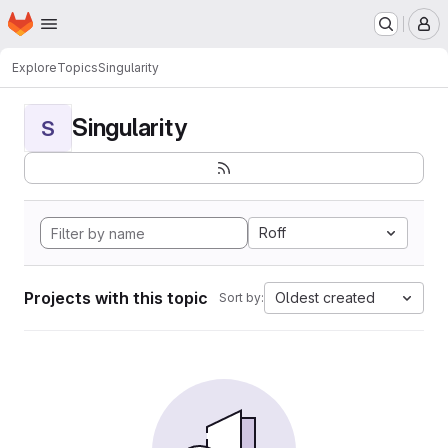
Homepage
Skip to main content
M
Explore
Topics
Singularity
Singularity
S
Roff
Projects with this topic
Oldest created
Sort by: