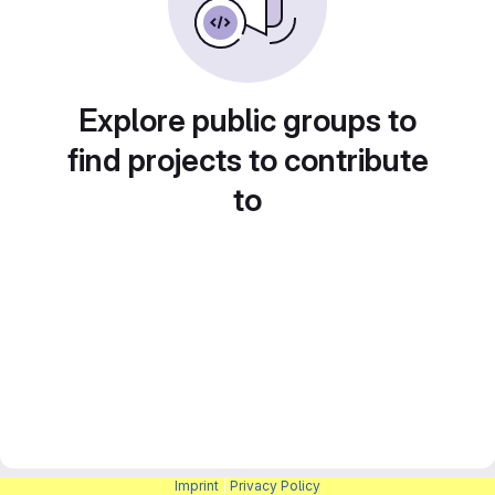
Explore public groups to
find projects to contribute
to
Imprint
|
Privacy Policy