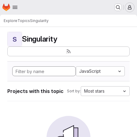
Homepage
Skip to main content
M
Explore
Topics
Singularity
Singularity
S
JavaScript
Projects with this topic
Most stars
Sort by: