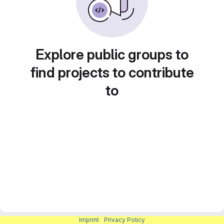
Explore public groups to
find projects to contribute
to
Imprint
|
Privacy Policy