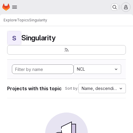
Homepage
Skip to main content
M
Explore
Topics
Singularity
Singularity
S
NCL
Projects with this topic
Name, descending
Sort by: