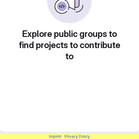
Explore public groups to
find projects to contribute
to
Imprint
|
Privacy Policy