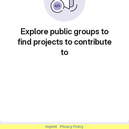
Explore public groups to
find projects to contribute
to
Imprint
|
Privacy Policy