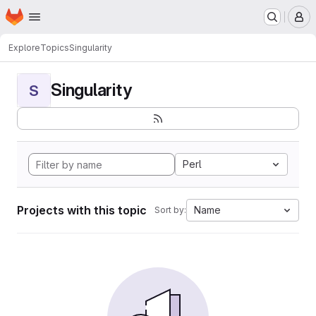
Homepage
Skip to main content
M
Explore
Topics
Singularity
Singularity
S
Perl
Projects with this topic
Name
Sort by: