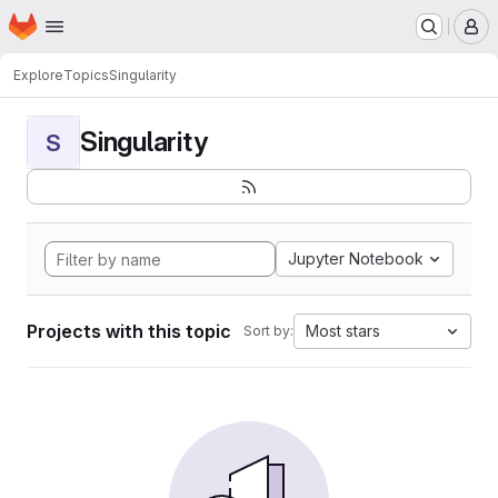
Homepage
Skip to main content
M
Explore
Topics
Singularity
Singularity
S
Jupyter Notebook
Projects with this topic
Most stars
Sort by: