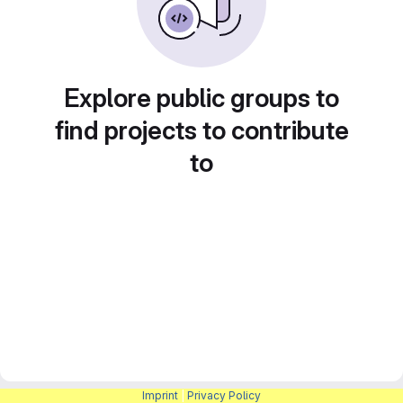
Explore public groups to
find projects to contribute
to
Imprint
|
Privacy Policy