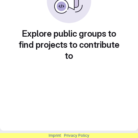
Explore public groups to
find projects to contribute
to
Imprint
|
Privacy Policy