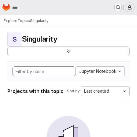
Homepage
Skip to main content
M
Explore
Topics
Singularity
Singularity
S
Jupyter Notebook
Projects with this topic
Last created
Sort by: