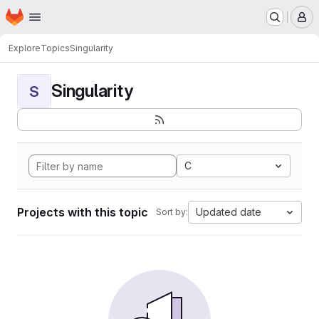
Homepage
Skip to main content
M
Explore
Topics
Singularity
Singularity
S
C
Projects with this topic
Updated date
Sort by: