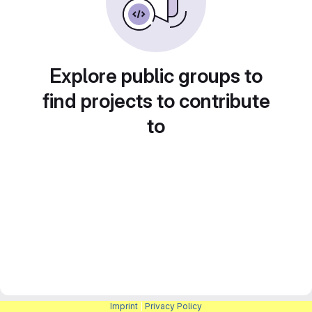
Explore public groups to
find projects to contribute
to
Imprint
|
Privacy Policy