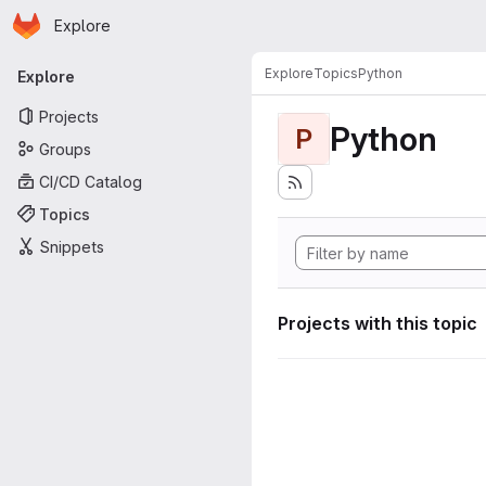
Homepage
Skip to main content
Explore
Primary navigation
Explore
Topics
Python
Explore
Projects
Python
P
Groups
CI/CD Catalog
Topics
Snippets
Projects with this topic