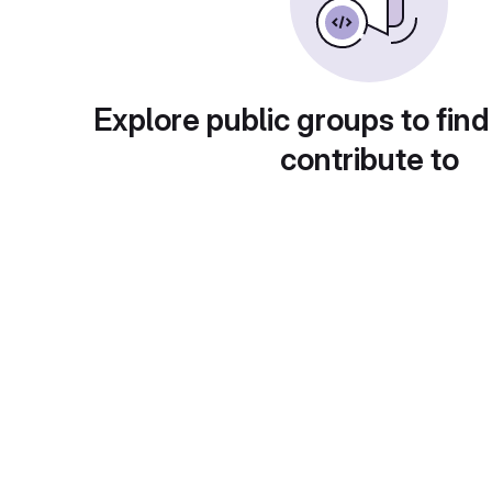
Explore public groups to find
contribute to