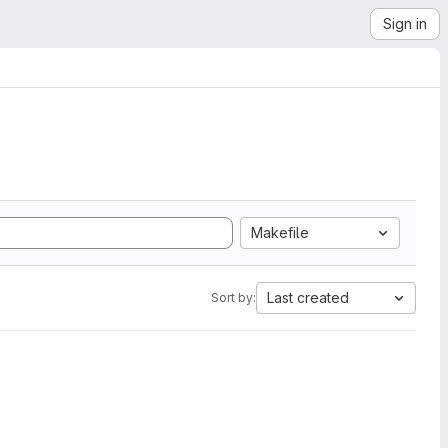
Sign in
Makefile
Last created
Sort by: