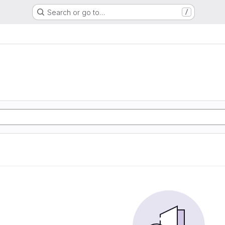
Search or go to…
/