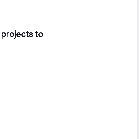
 projects to