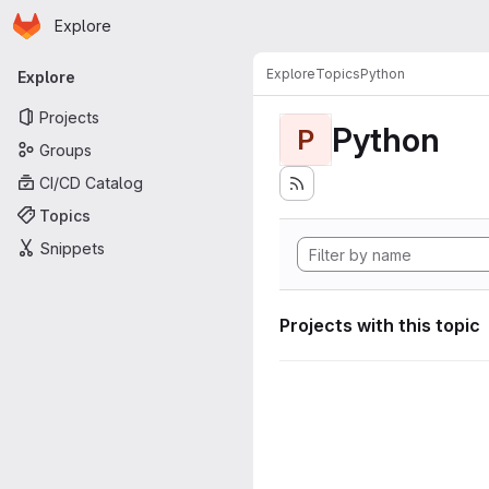
Homepage
Skip to main content
Explore
Primary navigation
Explore
Topics
Python
Explore
Projects
Python
P
Groups
CI/CD Catalog
Topics
Snippets
Projects with this topic