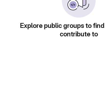
Explore public groups to find
contribute to