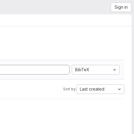
Sign in
BibTeX
Last created
Sort by: