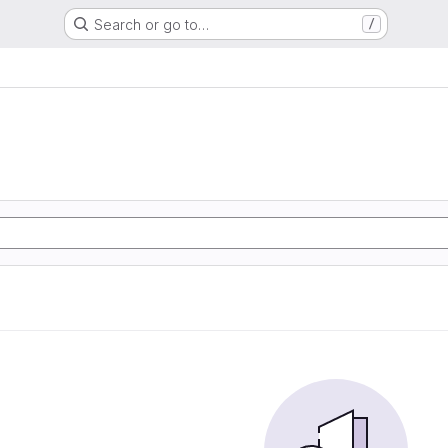
Search or go to…
/