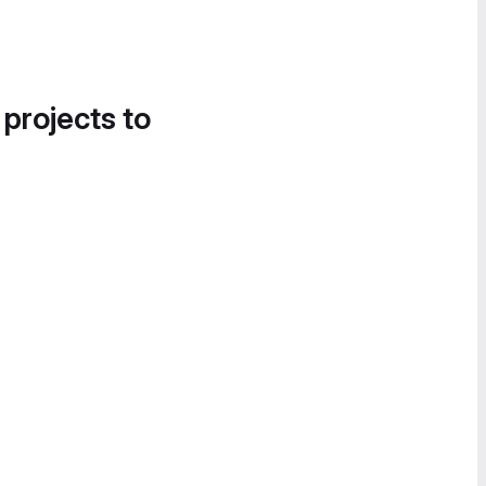
 projects to