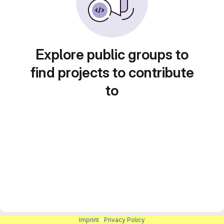
Explore public groups to
find projects to contribute
to
Imprint
|
Privacy Policy