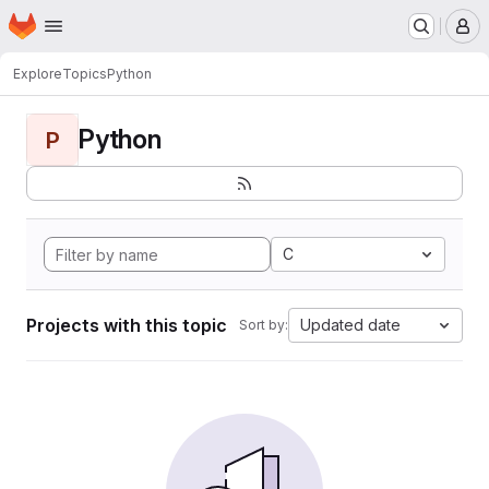
Homepage
Skip to main content
M
Explore
Topics
Python
Python
P
C
Projects with this topic
Updated date
Sort by: