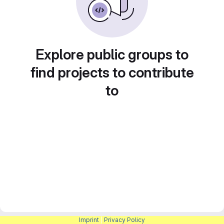
Explore public groups to
find projects to contribute
to
Imprint
|
Privacy Policy