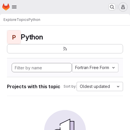
Homepage
Skip to main content
M
Explore
Topics
Python
Python
P
Fortran Free Form
Projects with this topic
Oldest updated
Sort by: