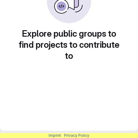
Explore public groups to
find projects to contribute
to
Imprint
|
Privacy Policy