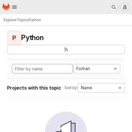
Homepage
Skip to main content
M
Explore
Topics
Python
Python
P
Fortran
Projects with this topic
Name
Sort by: