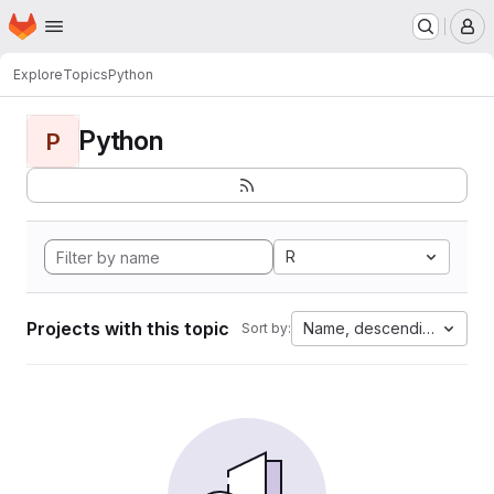
Homepage
Skip to main content
M
Explore
Topics
Python
Python
P
R
Projects with this topic
Name, descending
Sort by: