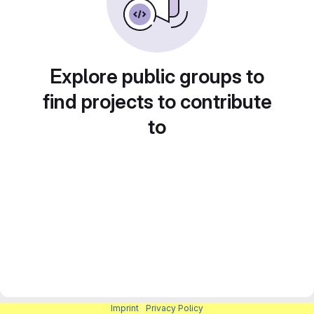
Explore public groups to
find projects to contribute
to
Imprint
|
Privacy Policy