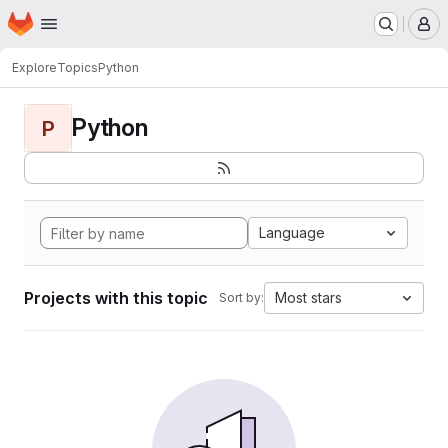
Homepage
Skip to main content
M
Explore
Topics
Python
Python
P
Language
Projects with this topic
Most stars
Sort by: