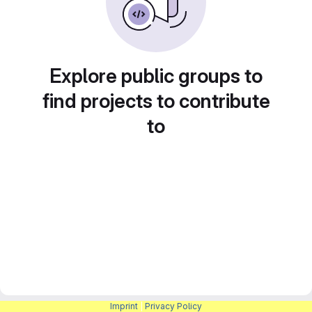
Explore public groups to
find projects to contribute
to
Imprint
|
Privacy Policy