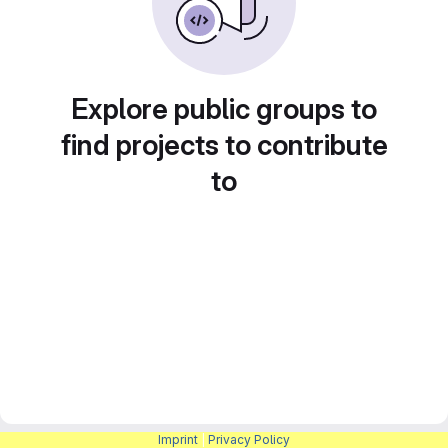
Explore public groups to
find projects to contribute
to
Imprint
|
Privacy Policy