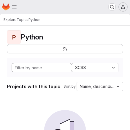
Homepage
Skip to main content
M
Explore
Topics
Python
Python
P
SCSS
Projects with this topic
Name, descending
Sort by: