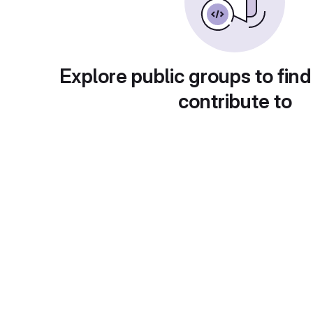
Explore public groups to find
contribute to