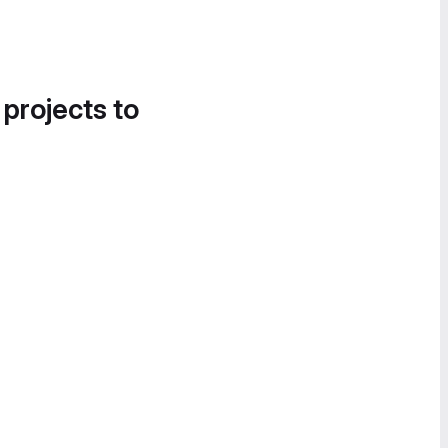
 projects to