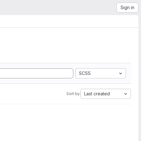
Sign in
SCSS
Last created
Sort by: