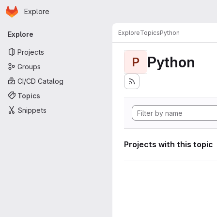
Homepage
Skip to main content
Explore
Primary navigation
Explore
Topics
Python
Explore
Projects
Python
P
Groups
CI/CD Catalog
Topics
Snippets
Projects with this topic