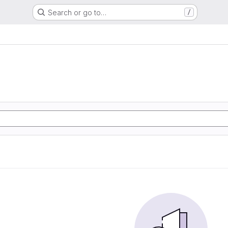
Search or go to…
/