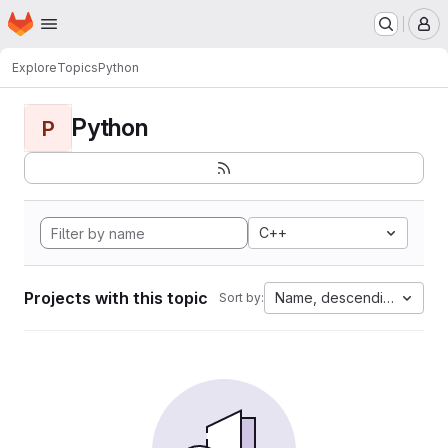
Homepage
Skip to main content
M
Explore
Topics
Python
Python
P
C++
Projects with this topic
Name, descending
Sort by: