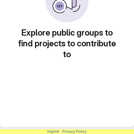
Explore public groups to
find projects to contribute
to
Imprint
|
Privacy Policy