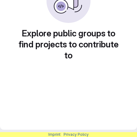
Explore public groups to
find projects to contribute
to
Imprint
|
Privacy Policy