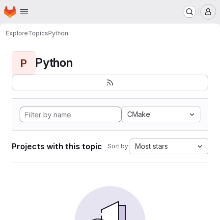
Homepage
Skip to main content
M
Explore
Topics
Python
Python
P
CMake
Projects with this topic
Most stars
Sort by: