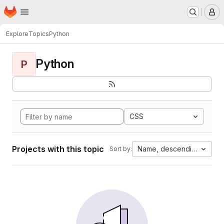
Homepage
Skip to main content
M
Explore
Topics
Python
Python
P
CSS
Projects with this topic
Name, descending
Sort by: