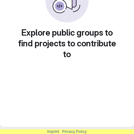
Explore public groups to
find projects to contribute
to
Imprint
|
Privacy Policy