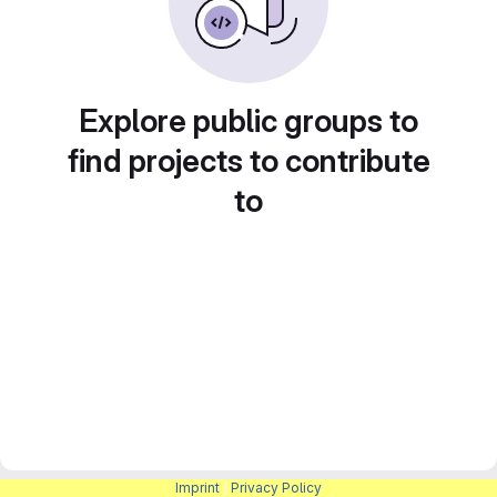
Explore public groups to
find projects to contribute
to
Imprint
|
Privacy Policy