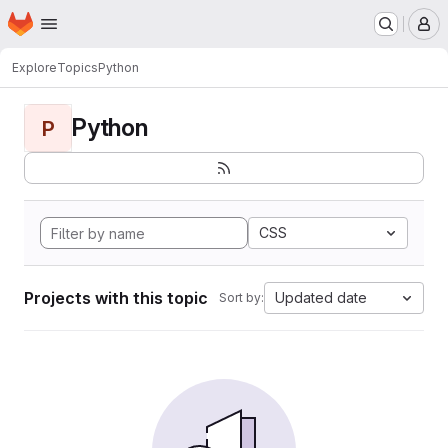
Homepage
Skip to main content
M
Explore
Topics
Python
Python
P
CSS
Projects with this topic
Updated date
Sort by: