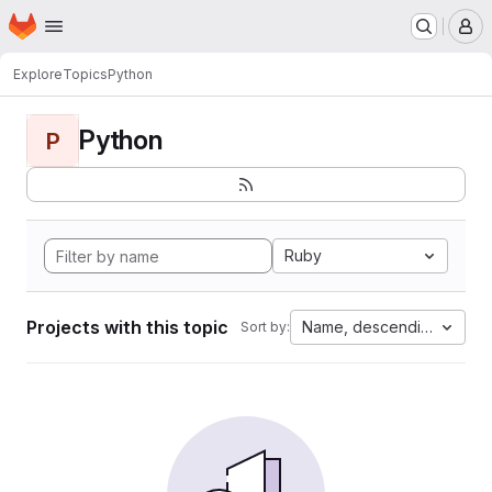
Homepage
Skip to main content
M
Explore
Topics
Python
Python
P
Ruby
Projects with this topic
Name, descending
Sort by: