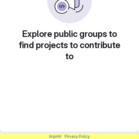
Explore public groups to
find projects to contribute
to
Imprint
|
Privacy Policy