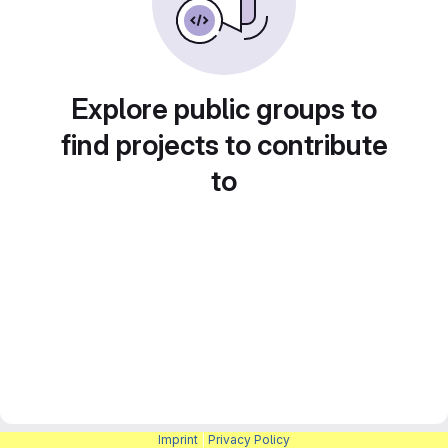
Explore public groups to
find projects to contribute
to
Imprint
|
Privacy Policy