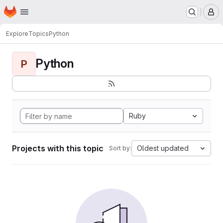
Homepage
Skip to main content
M
Explore
Topics
Python
Python
P
Ruby
Projects with this topic
Oldest updated
Sort by: