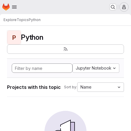
Homepage
Skip to main content
M
Explore
Topics
Python
Python
P
Jupyter Notebook
Projects with this topic
Name
Sort by: