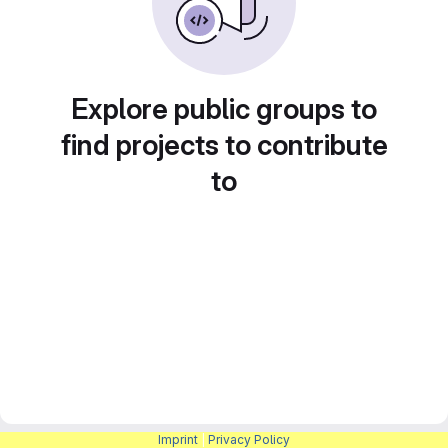
Explore public groups to
find projects to contribute
to
Imprint
|
Privacy Policy