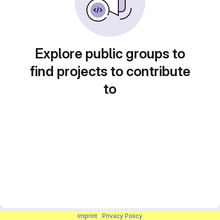
Explore public groups to
find projects to contribute
to
Imprint
|
Privacy Policy