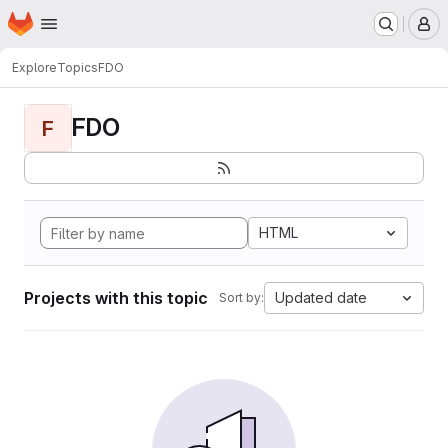
Homepage
Skip to main content
M
Explore
Topics
FDO
FDO
F
HTML
Projects with this topic
Updated date
Sort by: