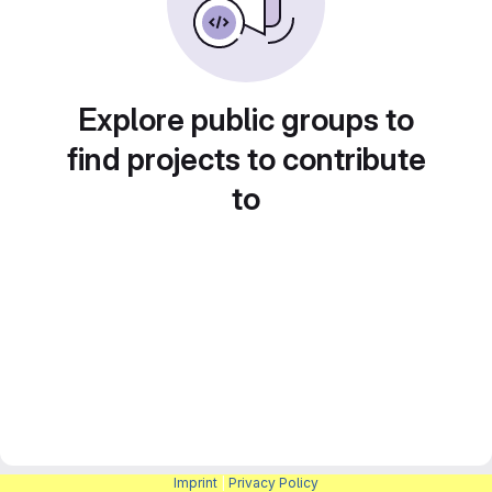
Explore public groups to
find projects to contribute
to
Imprint
|
Privacy Policy