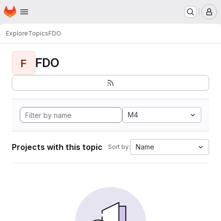
Homepage
Skip to main content
M
Explore
Topics
FDO
FDO
F
M4
Projects with this topic
Name
Sort by: