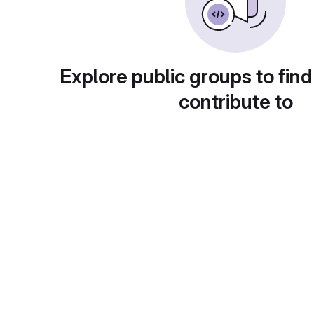
Explore public groups to find
contribute to