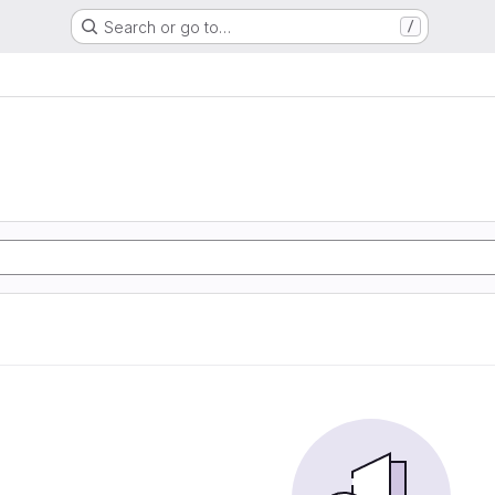
Search or go to…
/