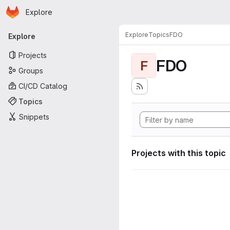
Homepage
Skip to main content
Explore
Primary navigation
Explore
Topics
FDO
Explore
Projects
FDO
F
Groups
CI/CD Catalog
Topics
Snippets
Projects with this topic