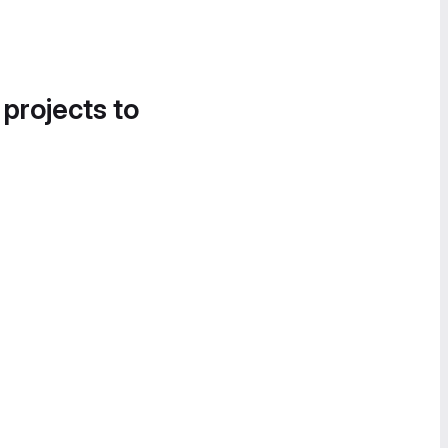
 projects to