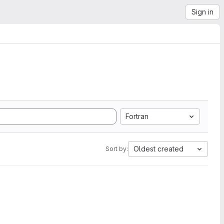
Sign in
Fortran
Oldest created
Sort by: