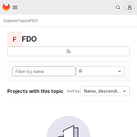
Homepage
Skip to main content
M
Explore
Topics
FDO
FDO
F
R
Projects with this topic
Name, descending
Sort by: