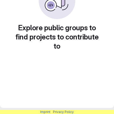
Explore public groups to
find projects to contribute
to
Imprint
|
Privacy Policy