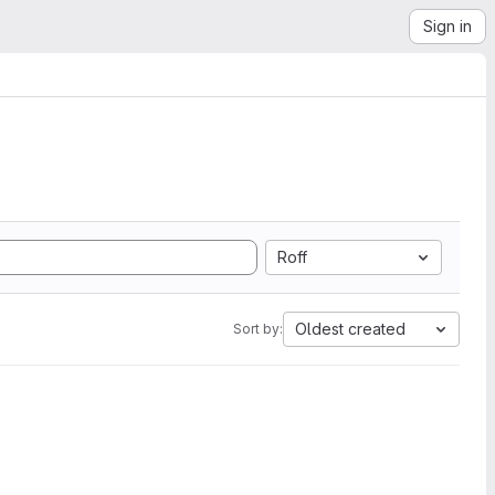
Sign in
Roff
Oldest created
Sort by: