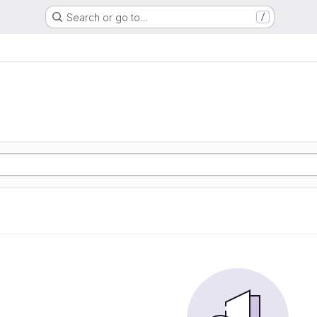
Search or go to…
/