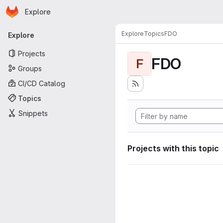
Homepage
Skip to main content
Explore
Primary navigation
Explore
Topics
FDO
Explore
Projects
FDO
F
Groups
CI/CD Catalog
Topics
Snippets
Projects with this topic