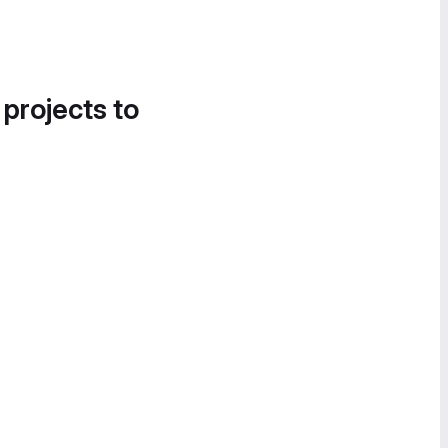
 projects to