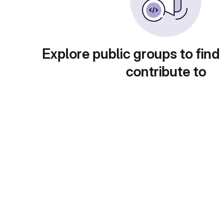
Explore public groups to find
contribute to