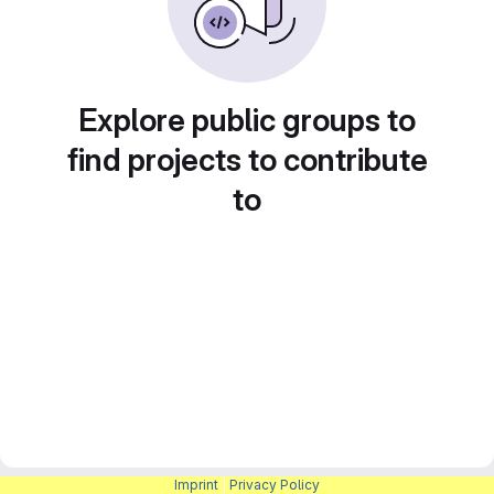
Explore public groups to
find projects to contribute
to
Imprint
|
Privacy Policy