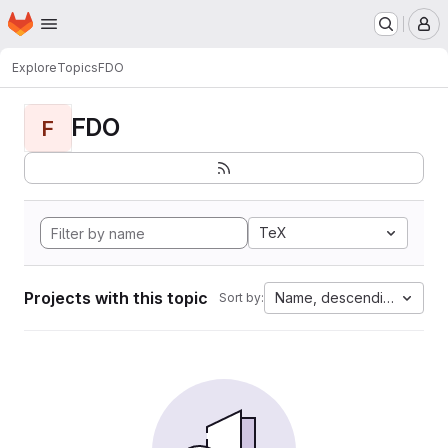
Homepage
Skip to main content
M
Explore
Topics
FDO
FDO
F
TeX
Projects with this topic
Name, descending
Sort by: