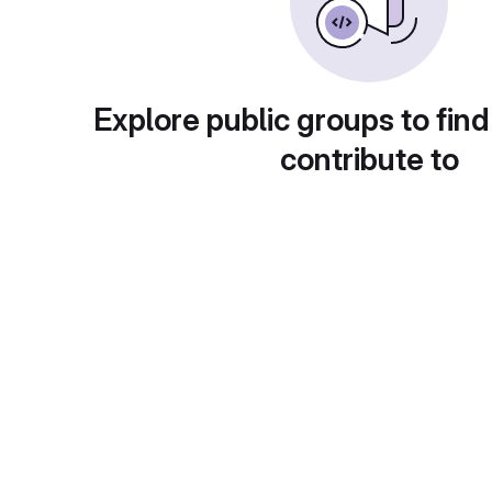
Explore public groups to find
contribute to