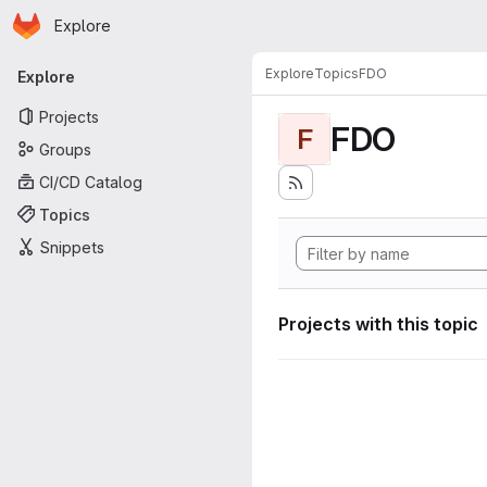
Homepage
Skip to main content
Explore
Primary navigation
Explore
Topics
FDO
Explore
Projects
FDO
F
Groups
CI/CD Catalog
Topics
Snippets
Projects with this topic