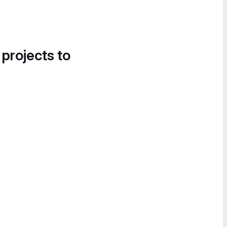
 projects to