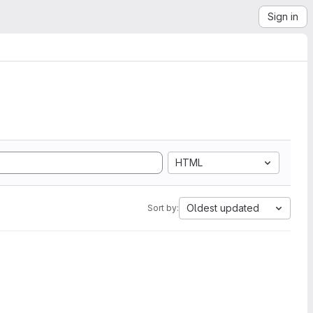
Sign in
HTML
Oldest updated
Sort by: