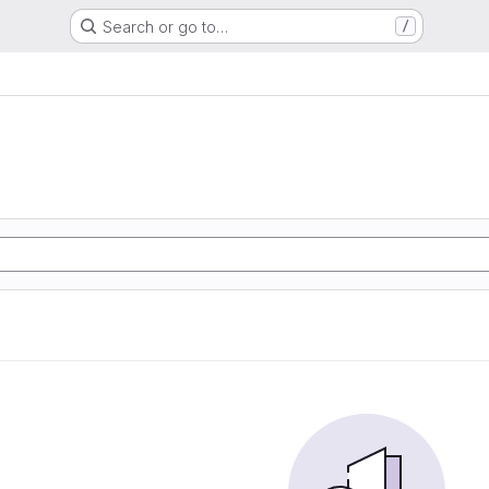
Search or go to…
/