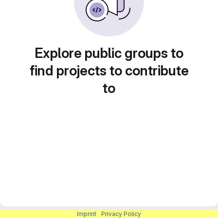
Explore public groups to
find projects to contribute
to
Imprint
|
Privacy Policy