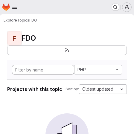
Homepage
Skip to main content
M
Explore
Topics
FDO
FDO
F
PHP
Projects with this topic
Oldest updated
Sort by: