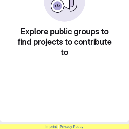
Explore public groups to
find projects to contribute
to
Imprint
|
Privacy Policy