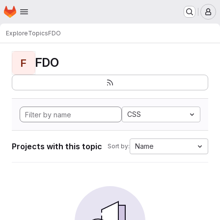
Homepage
Skip to main content
M
Explore
Topics
FDO
FDO
F
CSS
Projects with this topic
Name
Sort by: