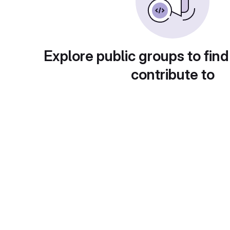
Explore public groups to find
contribute to