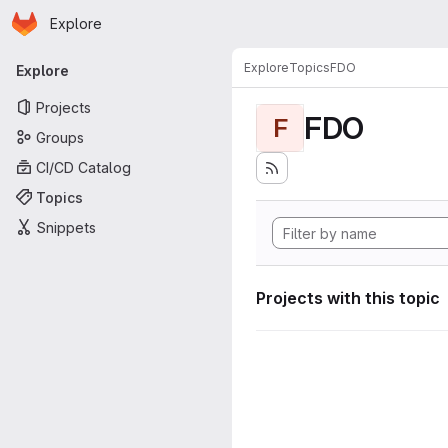
Homepage
Skip to main content
Explore
Primary navigation
Explore
Topics
FDO
Explore
Projects
FDO
F
Groups
CI/CD Catalog
Topics
Snippets
Projects with this topic