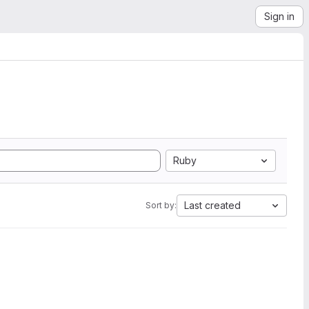
Sign in
Ruby
Last created
Sort by: