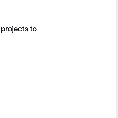
 projects to