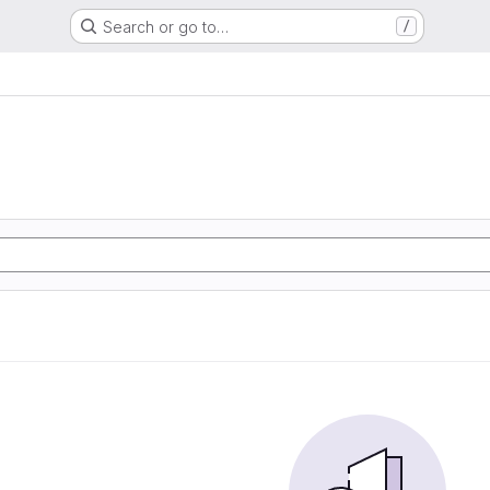
Search or go to…
/