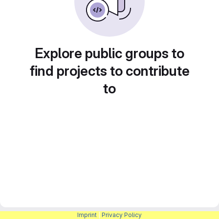
Explore public groups to
find projects to contribute
to
Imprint
|
Privacy Policy