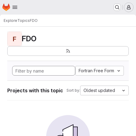
Homepage
Skip to main content
M
Explore
Topics
FDO
FDO
F
Fortran Free Form
Projects with this topic
Oldest updated
Sort by: