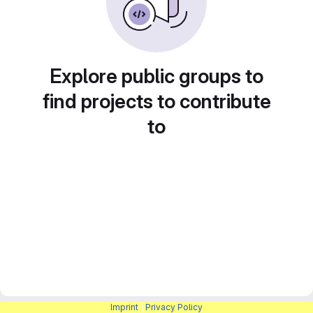
Explore public groups to
find projects to contribute
to
Imprint
|
Privacy Policy