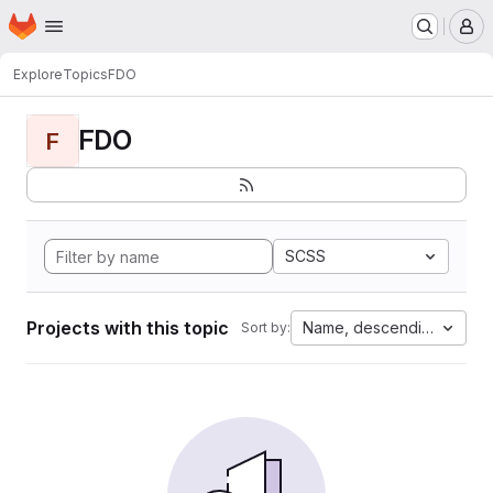
Homepage
Skip to main content
M
Explore
Topics
FDO
FDO
F
SCSS
Projects with this topic
Name, descending
Sort by: