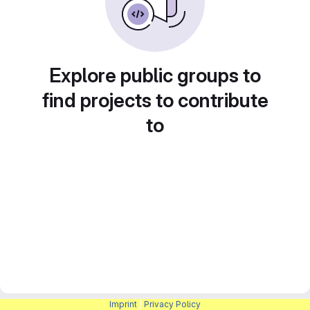
Explore public groups to
find projects to contribute
to
Imprint
|
Privacy Policy