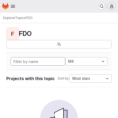
Homepage
Skip to main content
M
Explore
Topics
FDO
FDO
F
M4
Projects with this topic
Most stars
Sort by: