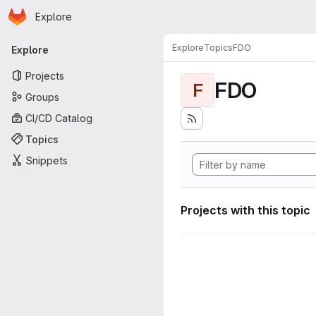
Homepage
Skip to main content
Explore
Primary navigation
Explore
Topics
FDO
Explore
Projects
FDO
F
Groups
CI/CD Catalog
Topics
Snippets
Projects with this topic