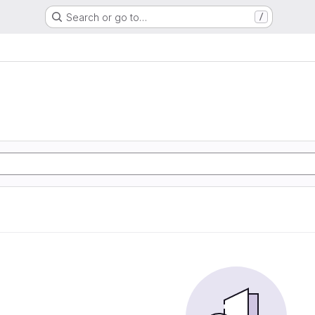
Search or go to…
/