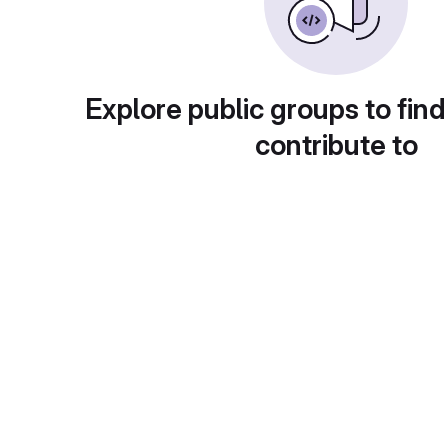
Explore public groups to find
contribute to