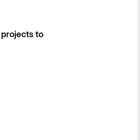
 projects to