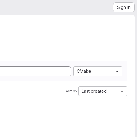
Sign in
CMake
Last created
Sort by: