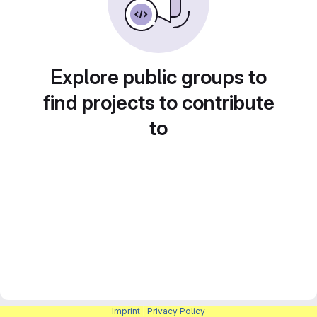
Explore public groups to
find projects to contribute
to
Imprint
|
Privacy Policy