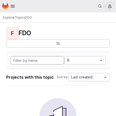
Homepage
Skip to main content
M
Explore
Topics
FDO
FDO
F
R
Projects with this topic
Last created
Sort by: