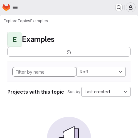
Homepage
Skip to main content
M
Explore
Topics
Examples
Examples
E
Roff
Projects with this topic
Last created
Sort by: