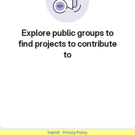
Explore public groups to
find projects to contribute
to
Imprint
|
Privacy Policy