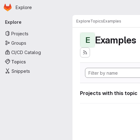
Homepage
Skip to main content
Explore
Primary navigation
Explore
Topics
Examples
Explore
Projects
Examples
E
Groups
CI/CD Catalog
Topics
Snippets
Projects with this topic