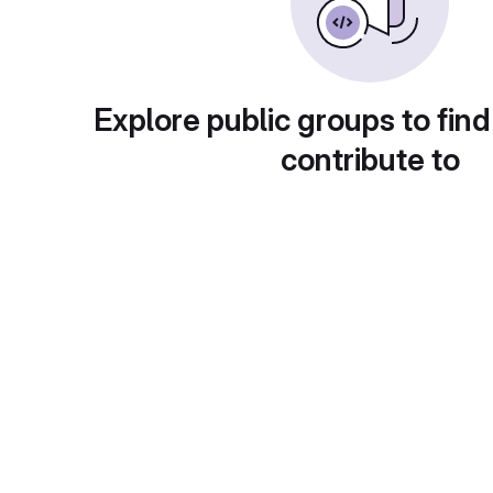
Explore public groups to find
contribute to