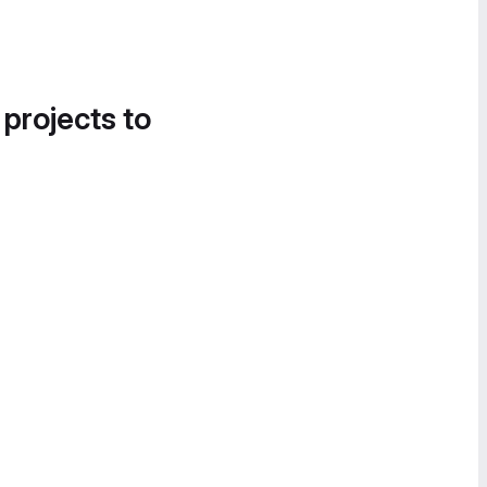
 projects to