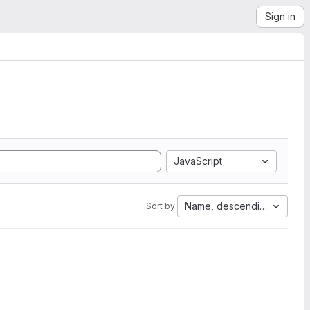
Sign in
JavaScript
Name, descending
Sort by: