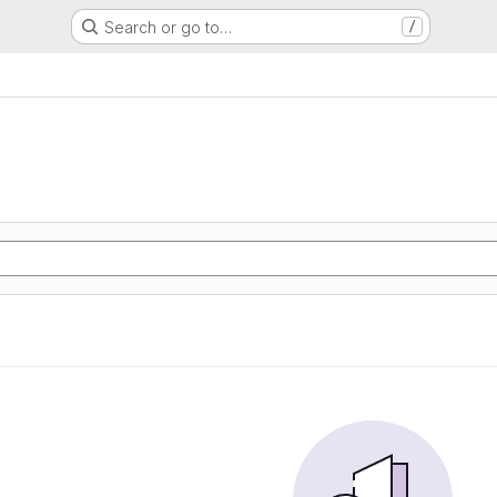
Search or go to…
/